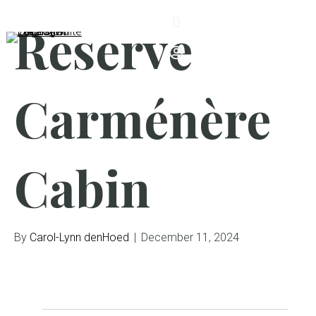
Reserve
Carménère
Cabin
By
Carol-Lynn denHoed
|
December 11, 2024