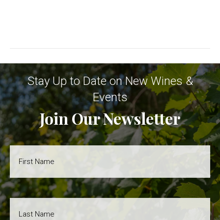
s
v
N
i
a
g
v
Stay Up to Date on New Wines &
i
a
Events
g
Join Our Newsletter
t
a
i
t
First
i
Name
o
o
*
n
Last
n