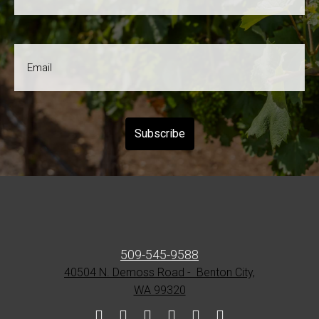
Name
*
Email
*
509-545-9588
40504 N. Demoss Road - Benton City,
WA 99320