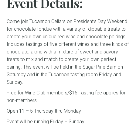
Event Details:
Come join Tucannon Cellars on President’s Day Weekend
for chocolate fondue with a variety of dippable treats to
create your own unique red wine and chocolate pairings!
Includes tastings of five different wines and three kinds of
chocolate, along with a mixture of sweet and savory
treats to mix and match to create your own perfect
pairing. This event will be held in the Sugar Pine Barn on
Saturday and in the Tucannon tasting room Friday and
Sunday.
Free for Wine Club members/$15 Tasting fee applies for
non-members
Open 11 – 5 Thursday thru Monday
Event will be running Friday – Sunday