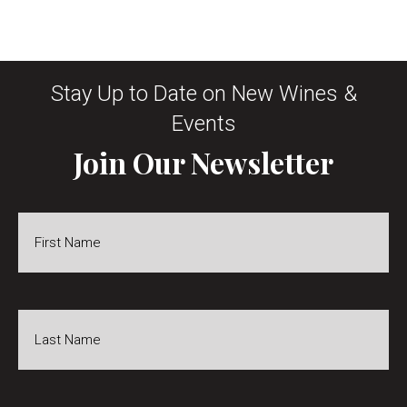
Stay Up to Date on New Wines &
Events
Join Our Newsletter
First
Name
*
Last
Name