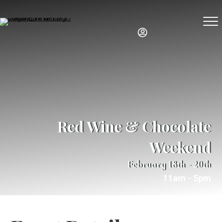
Red Wine & Chocolate
Weekend
February 18th - 20th
11am - 5pm