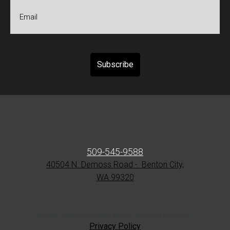
*
Email
*
509-545-9588
40504 N. Demoss Road - Benton City,
WA 99320
© 2022 Tucannon Cellars Winery. All Rights Reserved.
Privacy Policy