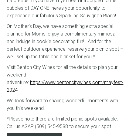
flatbreads. If you haven’t yet been introduced to the
bubbles of DAY ONE, here’s your opportunity to
experience our fabulous Sparkling Sauvignon Blanc!
On Mother’s Day, we have something extra special
planned for Moms: enjoy a complimentary mimosa
and indulge in cookie decorating fun! And for the
perfect outdoor experience, reserve your picnic spot –
we’ll set up the table and blanket for you.*
Visit Benton City Wines for all the details to plan your
weekend
adventure:
https://www.bentoncitywines.com/mayfest-
2024
We look forward to sharing wonderful moments with
you this weekend!
*Please note there are limited picnic spots available.
Call us ASAP (509) 545-9588 to secure your spot.