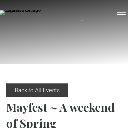
Back to All Events
Mayfest ~ A weekend
of Spring