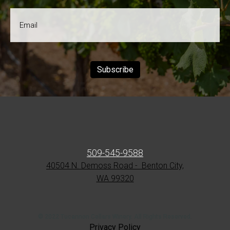
Email
*
Subscribe
509-545-9588
40504 N. Demoss Road - Benton City,
WA 99320
© 2022 Tucannon Cellars Winery. All Rights Reserved.
Privacy Policy