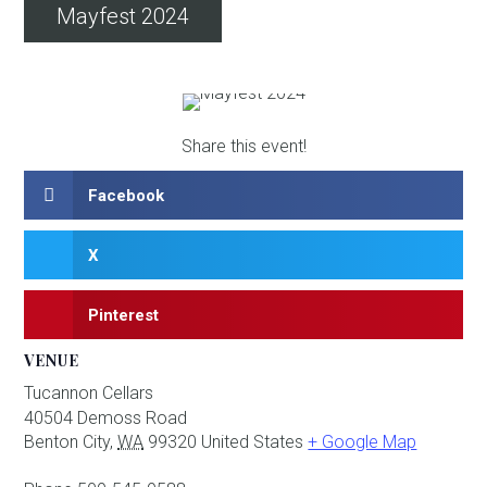
Mayfest 2024
Share this event!
Facebook
X
Pinterest
VENUE
Tucannon Cellars
40504 Demoss Road
Benton City
,
WA
99320
United States
+ Google Map