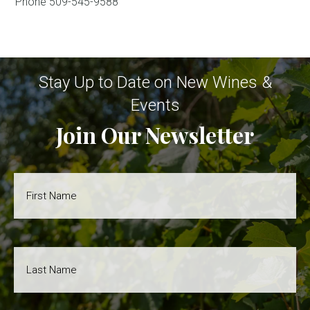
Phone
509-545-9588
Stay Up to Date on New Wines &
Events
Join Our Newsletter
First
Name
*
Last
Name
*