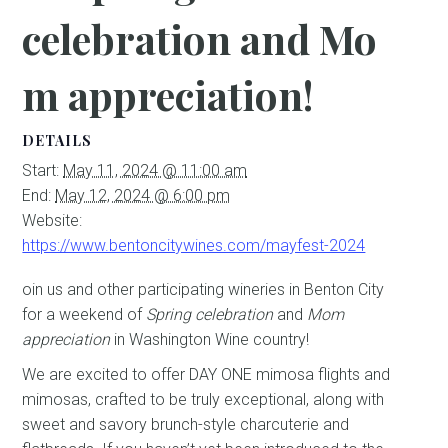
celebration and Mo
m appreciation!
DETAILS
Start:
May 11, 2024 @ 11:00 am
End:
May 12, 2024 @ 6:00 pm
Website:
https://www.bentoncitywines.com/mayfest-2024
oin us and other participating wineries in Benton City
for a weekend of
Spring celebration
and
Mom
appreciation
in Washington Wine country!
We are excited to offer DAY ONE mimosa flights and
mimosas, crafted to be truly exceptional, along with
sweet and savory brunch-style charcuterie and